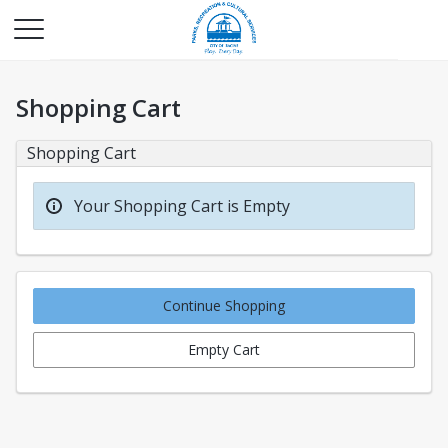
Shopping Cart
Shopping Cart
Your Shopping Cart is Empty
Continue Shopping
Empty Cart