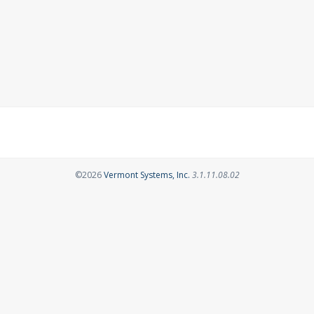
Opens in a new tab
©2026
Vermont Systems, Inc.
3.1.11.08.02